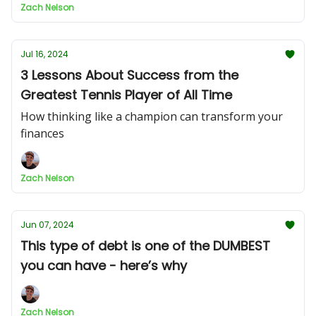
Zach Nelson
Jul 16, 2024
3 Lessons About Success from the
Greatest Tennis Player of All Time
How thinking like a champion can transform your
finances
Zach Nelson
Jun 07, 2024
This type of debt is one of the DUMBEST
you can have - here’s why
Zach Nelson