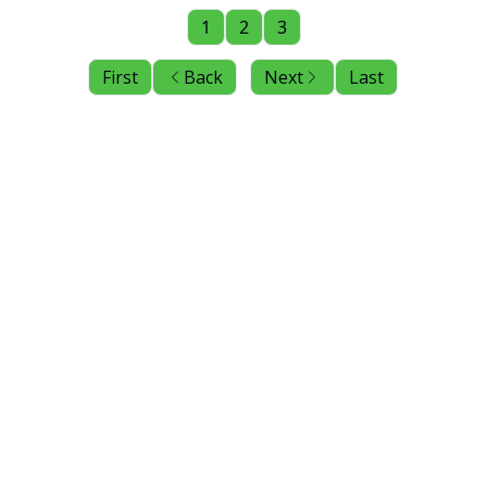
1
2
3
First
Back
Next
Last