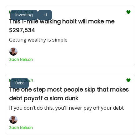
Dec 09, 2024
Investing
+1
This 1-mile walking habit will make me
$297,534
Getting wealthy is simple
Zach Nelson
Nov 05, 2024
Debt
The one step most people skip that makes
debt payoff a slam dunk
If you don’t do this, you’ll never pay off your debt
Zach Nelson