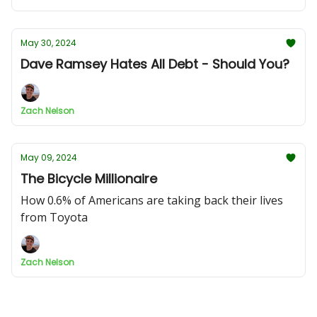
May 30, 2024
Dave Ramsey Hates All Debt - Should You?
Zach Nelson
May 09, 2024
The Bicycle Millionaire
How 0.6% of Americans are taking back their lives
from Toyota
Zach Nelson