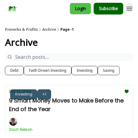
Login
Subscribe
Proverbs & Profits
Archive
Page -1
Archive
Debt
Faith Driven Investing
Investing
Saving
Dec 17, 2024
Investing
+1
9 Smart Money Moves to Make Before the
End of the Year
Zach Nelson