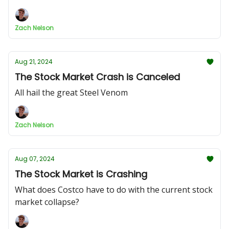
Zach Nelson
Aug 21, 2024
The Stock Market Crash is Canceled
All hail the great Steel Venom
Zach Nelson
Aug 07, 2024
The Stock Market is Crashing
What does Costco have to do with the current stock
market collapse?