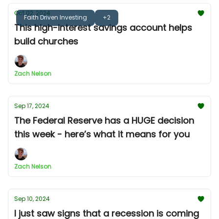
Oct 02, 2024
Faith Driven Investing
+2
This high-interest savings account helps
build churches
Zach Nelson
Sep 17, 2024
The Federal Reserve has a HUGE decision
this week - here’s what it means for you
Zach Nelson
Sep 10, 2024
I just saw signs that a recession is coming