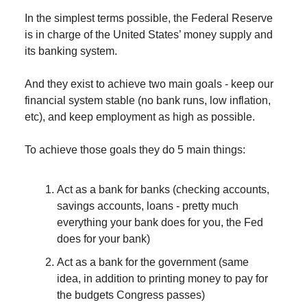
In the simplest terms possible, the Federal Reserve
is in charge of the United States’ money supply and
its banking system.
And they exist to achieve two main goals - keep our
financial system stable (no bank runs, low inflation,
etc), and keep employment as high as possible.
To achieve those goals they do 5 main things:
Act as a bank for banks (checking accounts,
savings accounts, loans - pretty much
everything your bank does for you, the Fed
does for your bank)
Act as a bank for the government (same
idea, in addition to printing money to pay for
the budgets Congress passes)