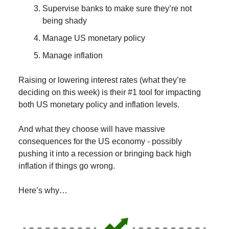
Supervise banks to make sure they’re not
being shady
Manage US monetary policy
Manage inflation
Raising or lowering interest rates (what they’re
deciding on this week) is their #1 tool for impacting
both US monetary policy and inflation levels.
And what they choose will have massive
consequences for the US economy - possibly
pushing it into a recession or bringing back high
inflation if things go wrong.
Here’s why…