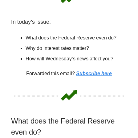
In today’s issue:
What does the Federal Reserve even do?
Why do interest rates matter?
How will Wednesday’s news affect you?
Forwarded this email?
Subscribe here
What does the Federal Reserve
even do?