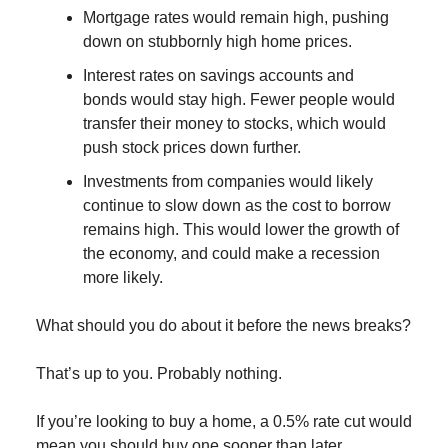
Mortgage rates would remain high, pushing
down on stubbornly high home prices.
Interest rates on savings accounts and
bonds would stay high. Fewer people would
transfer their money to stocks, which would
push stock prices down further.
Investments from companies would likely
continue to slow down as the cost to borrow
remains high. This would lower the growth of
the economy, and could make a recession
more likely.
What should you do about it before the news breaks?
That’s up to you. Probably nothing.
If you’re looking to buy a home, a 0.5% rate cut would
mean you should buy one sooner than later.