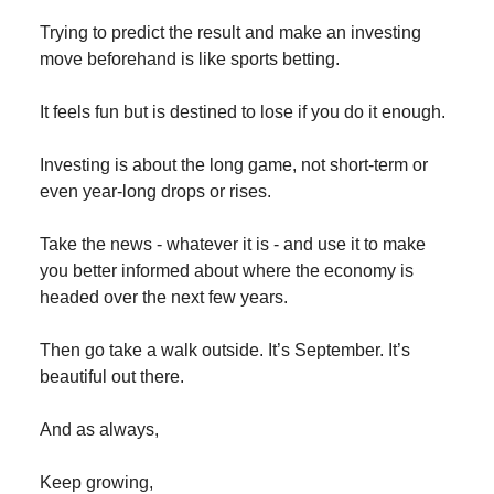
Trying to predict the result and make an investing
move beforehand is like sports betting.
It feels fun but is destined to lose if you do it enough.
Investing is about the long game, not short-term or
even year-long drops or rises.
Take the news - whatever it is - and use it to make
you better informed about where the economy is
headed over the next few years.
Then go take a walk outside. It’s September. It’s
beautiful out there.
And as always,
Keep growing,