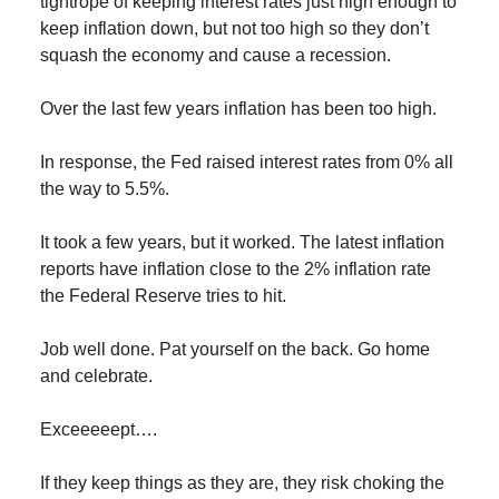
tightrope of keeping interest rates just high enough to
keep inflation down, but not too high so they don’t
squash the economy and cause a recession.
Over the last few years inflation has been too high.
In response, the Fed raised interest rates from 0% all
the way to 5.5%.
It took a few years, but it worked. The latest inflation
reports have inflation close to the 2% inflation rate
the Federal Reserve tries to hit.
Job well done. Pat yourself on the back. Go home
and celebrate.
Exceeeeept….
If they keep things as they are, they risk choking the