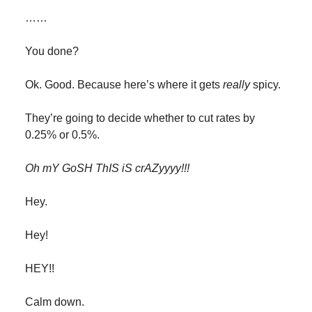
……
You done?
Ok. Good. Because here’s where it gets
really
spicy.
They’re going to decide whether to cut rates by
0.25% or 0.5%.
Oh mY GoSH ThIS iS crAZyyyy!!!
Hey.
Hey!
HEY!!
Calm down.