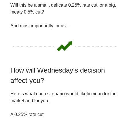
Will this be a small, delicate 0.25% rate cut, or a big,
meaty 0.5% cut?
And most importantly for us…
How will Wednesday’s decision
affect you?
Here’s what each scenario would likely mean for the
market and for you.
A 0.25% rate cut: