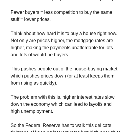
Fewer buyers = less competition to buy the same
stuff = lower prices.
Think about how hard it is to buy a house right now.
Not only are prices higher, the mortgage rates are
higher, making the payments unaffordable for lots
and lots of would-be buyers.
This pushes people out of the house-buying market,
which pushes prices down (or at least keeps them
from rising as quickly).
The problem with this is, higher interest rates slow
down the economy which can lead to layoffs and
high unemployment.
So the Federal Reserve has to walk this delicate