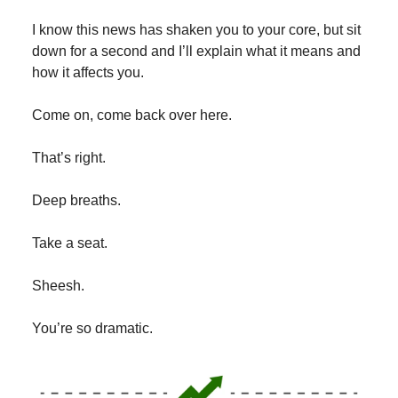
I know this news has shaken you to your core, but sit
down for a second and I’ll explain what it means and
how it affects you.
Come on, come back over here.
That’s right.
Deep breaths.
Take a seat.
Sheesh.
You’re so dramatic.