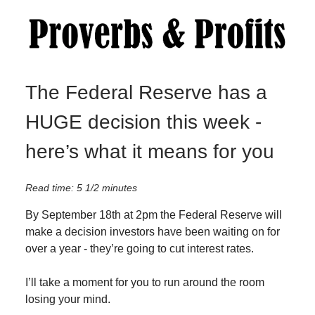
The Federal Reserve has a
HUGE decision this week -
here’s what it means for you
Read time: 5 1/2 minutes
By September 18th at 2pm the Federal Reserve will
make a decision investors have been waiting on for
over a year - they’re going to cut interest rates.
I’ll take a moment for you to run around the room
losing your mind.