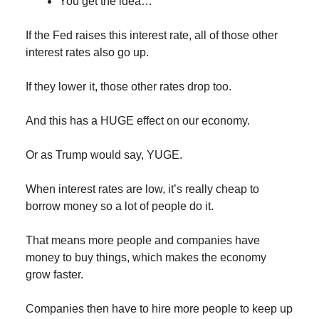
You get the idea…
If the Fed raises this interest rate, all of those other
interest rates also go up.
If they lower it, those other rates drop too.
And this has a HUGE effect on our economy.
Or as Trump would say, YUGE.
When interest rates are low, it’s really cheap to
borrow money so a lot of people do it.
That means more people and companies have
money to buy things, which makes the economy
grow faster.
Companies then have to hire more people to keep up