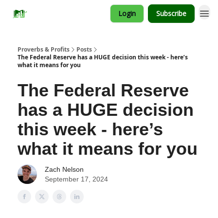
Login
Subscribe
Proverbs & Profits
Posts
The Federal Reserve has a HUGE decision this week - here’s
what it means for you
The Federal Reserve
has a HUGE decision
this week - here’s
what it means for you
Zach Nelson
September 17, 2024