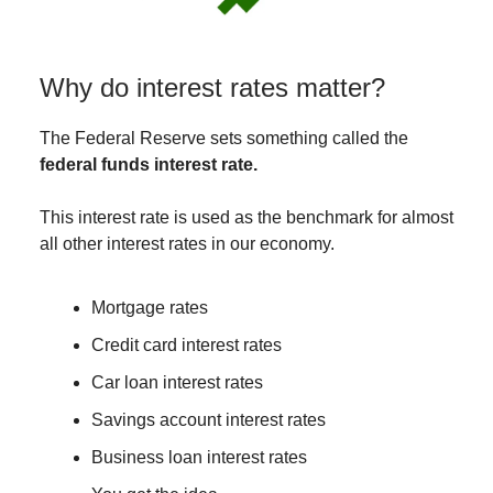
Why do interest rates matter?
The Federal Reserve sets something called the
federal funds interest rate.
This interest rate is used as the benchmark for almost
all other interest rates in our economy.
Mortgage rates
Credit card interest rates
Car loan interest rates
Savings account interest rates
Business loan interest rates