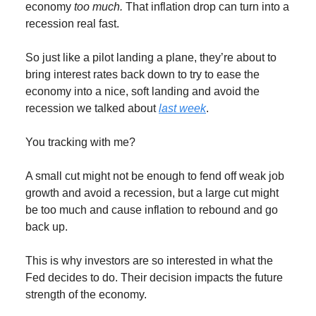
economy
too much.
That inflation drop can turn into a
recession real fast.
So just like a pilot landing a plane, they’re about to
bring interest rates back down to try to ease the
economy into a nice, soft landing and avoid the
recession we talked about
last week
.
You tracking with me?
A small cut might not be enough to fend off weak job
growth and avoid a recession, but a large cut might
be too much and cause inflation to rebound and go
back up.
This is why investors are so interested in what the
Fed decides to do. Their decision impacts the future
strength of the economy.