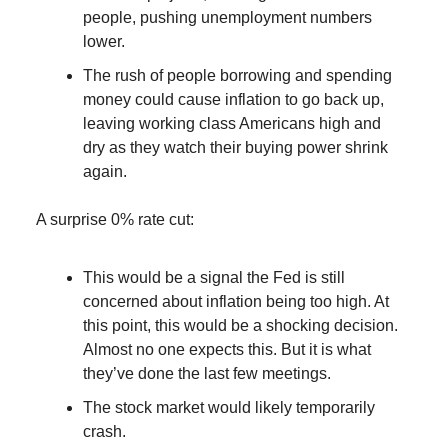
people, pushing unemployment numbers
lower.
The rush of people borrowing and spending
money could cause inflation to go back up,
leaving working class Americans high and
dry as they watch their buying power shrink
again.
A surprise 0% rate cut:
This would be a signal the Fed is still
concerned about inflation being too high. At
this point, this would be a shocking decision.
Almost no one expects this. But it is what
they’ve done the last few meetings.
The stock market would likely temporarily
crash.