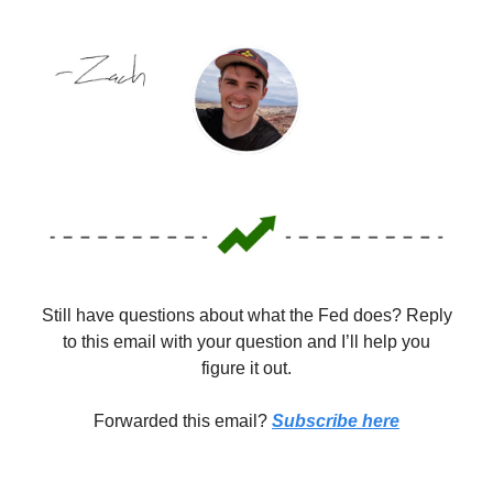
Still have questions about what the Fed does? Reply
to this email with your question and I’ll help you
figure it out.
Forwarded this email?
Subscribe here