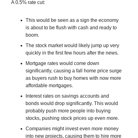
A 0.5% rate cut:
This would be seen as a sign the economy
is about to be flush with cash and ready to
boom.
The stock market would likely jump up very
quickly in the first few hours after the news.
Mortgage rates would come down
significantly, causing a fall home price surge
as buyers rush to buy homes with now more
affordable mortgages.
Interest rates on savings accounts and
bonds would drop significantly. This would
probably push more people into buying
stocks, pushing stock prices up even more.
Companies might invest even more money
into new projects, causing them to hire more