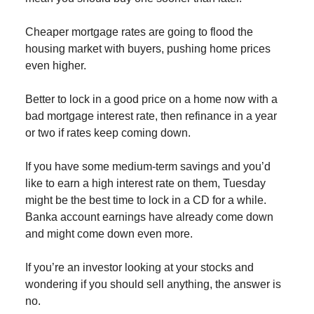
Cheaper mortgage rates are going to flood the
housing market with buyers, pushing home prices
even higher.
Better to lock in a good price on a home now with a
bad mortgage interest rate, then refinance in a year
or two if rates keep coming down.
If you have some medium-term savings and you’d
like to earn a high interest rate on them, Tuesday
might be the best time to lock in a CD for a while.
Banka account earnings have already come down
and might come down even more.
If you’re an investor looking at your stocks and
wondering if you should sell anything, the answer is
no.