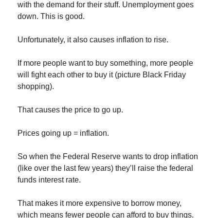
with the demand for their stuff. Unemployment goes
down. This is good.
Unfortunately, it also causes inflation to rise.
If more people want to buy something, more people
will fight each other to buy it (picture Black Friday
shopping).
That causes the price to go up.
Prices going up = inflation.
So when the Federal Reserve wants to drop inflation
(like over the last few years) they’ll raise the federal
funds interest rate.
That makes it more expensive to borrow money,
which means fewer people can afford to buy things.