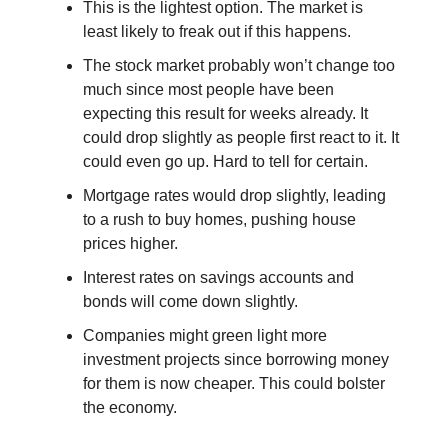
This is the lightest option. The market is
least likely to freak out if this happens.
The stock market probably won’t change too
much since most people have been
expecting this result for weeks already. It
could drop slightly as people first react to it. It
could even go up. Hard to tell for certain.
Mortgage rates would drop slightly, leading
to a rush to buy homes, pushing house
prices higher.
Interest rates on savings accounts and
bonds will come down slightly.
Companies might green light more
investment projects since borrowing money
for them is now cheaper. This could bolster
the economy.